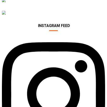
PROTECTION
FITNESS ACCESSORIES
INSTAGRAM FEED