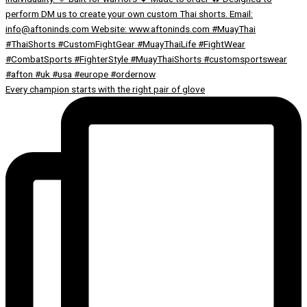
Every champion starts with the right pair of glove