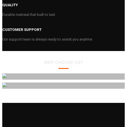
QUALITY
Durable matreial that built to last.
CUSTOMER SUPPORT
Our support team is always ready to assist you anytime.
WHY CHOOSE US?