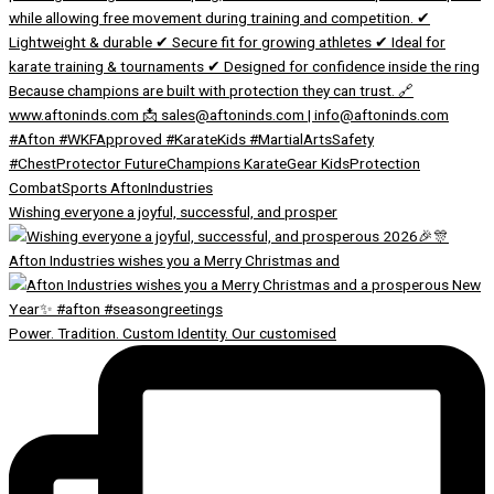
Wishing everyone a joyful, successful, and prosper
Afton Industries wishes you a Merry Christmas and
Power. Tradition. Custom Identity. Our customised