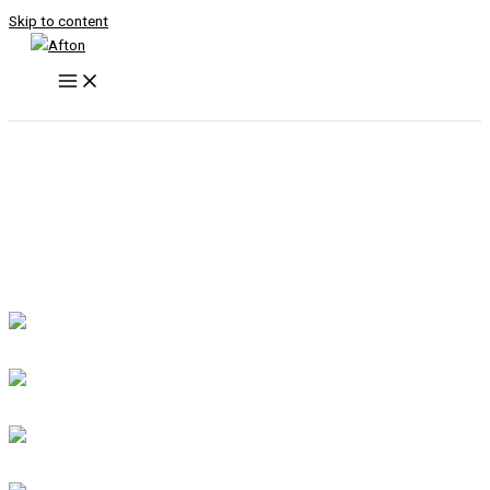
Skip to content
GIS
GLOVES & EQUIPMENTS
APPAREL