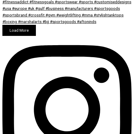
Load More