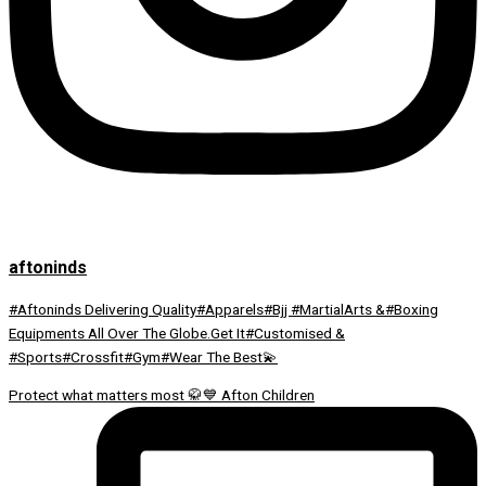
aftoninds
#Aftoninds Delivering Quality#Apparels#Bjj #MartialArts &#Boxing
Equipments All Over The Globe.Get It#Customised &
#Sports#Crossfit#Gym#Wear The Best💫
Protect what matters most 🥋💙 Afton Children