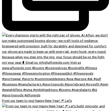
From our team to you! Happy New Year! 🎆 Let’s