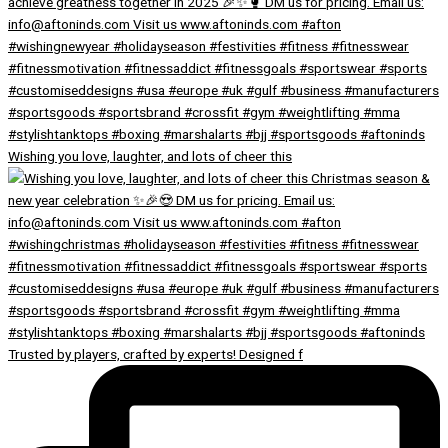
Wishing you love, laughter, and lots of cheer this
Trusted by players, crafted by experts! Designed f