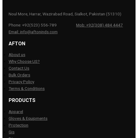
Noul More, Harrar, Wazirabad Road, Sialkot, Pakistan (51310)
Phone: +92(523) 556-789
Mob: +92(308) 484 4447
Email: info@aftoninds.com
AFTON
About us
Why Choose US?
Contact Us
Bulk Orders
Privacy Policy
Terms & Conditions
PRODUCTS
Apparel
Gloves & Equipments
Protection
Gis