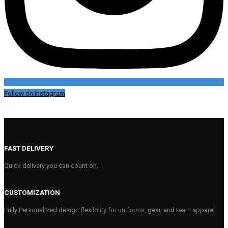
Follow on Instagram
FAST DELIVERY
Quick delivery you can count on.
CUSTOMIZATION
Fully Personalized design flexibility for uniforms, gear, and team apparel.