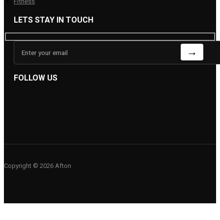
Fitness
LETS STAY IN TOUCH
FOLLOW US
Copyright © 2026 Afton