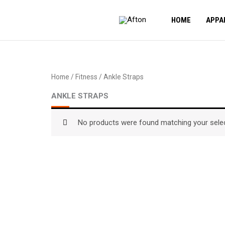
Skip
to
HOME
APPA
content
Home
/
Fitness
/ Ankle Straps
ANKLE STRAPS
No products were found matching your selec