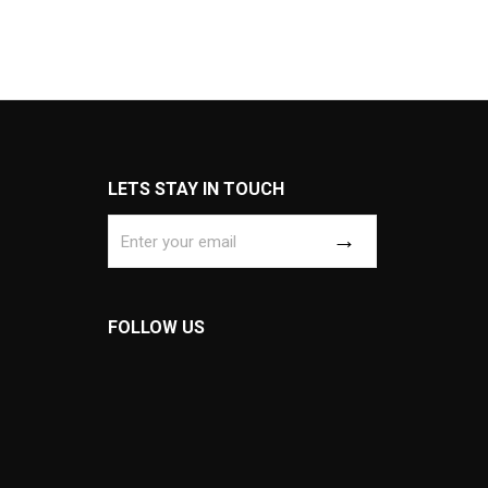
LETS STAY IN TOUCH
FOLLOW US