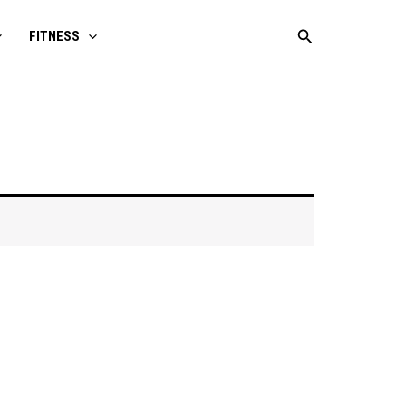
Search
FITNESS