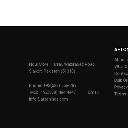
AFTO
About 
Noul More, Harrar, Wazirabad Road,
Why C
Sialkot, Pakistan (51310)
Contac
Bulk Or
Phone: +92(523) 556-789
Privacy
Mob: +92(308) 484 4447
Email:
Terms 
info@aftoninds.com