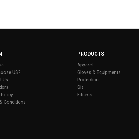
N
PRODUCTS
us
Apparel
hoose US?
Gloves & Equipments
t Us
Protection
ders
Gis
 Policy
Fitness
& Conditions