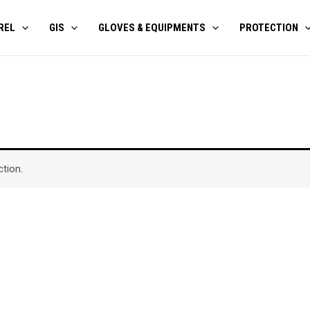
REL
GIS
GLOVES & EQUIPMENTS
PROTECTION
tion.