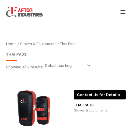
Skip
to
content
Home
/
Gloves & Equipments
/ Thai Pads
THAI PADS
Showing all 2 results
Contact Us for Details
THAI PADS
Gloves & Equipments