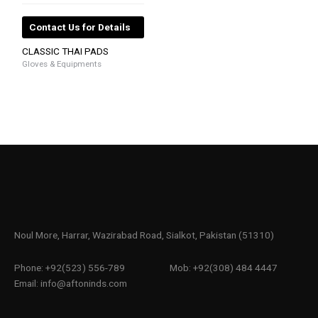
Contact Us for Details
CLASSIC THAI PADS
Gloves & Equipments
Noul More, Harrar, Wazirabad Road, Sialkot, Pakistan (51310)
Phone: +92(523) 556-789
Mob: +92(308) 484 4447
Email: info@aftoninds.com