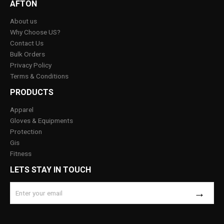
AFTON
About us
Why Choose US?
Contact Us
Bulk Orders
Privacy Policy
Terms & Conditions
PRODUCTS
Apparel
Gloves & Equipments
Protection
Gis
Fitness
LETS STAY IN TOUCH