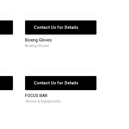
Contact Us for Details
Boxing Gloves
Boxing Gloves
Contact Us for Details
FOCUS BAR
Gloves & Equipments