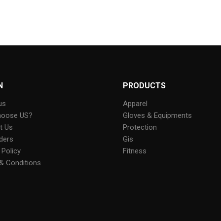
N
PRODUCTS
us
Apparel
hoose US?
Gloves & Equipments
t Us
Protection
ders
Gis
 Policy
Fitness
& Conditions