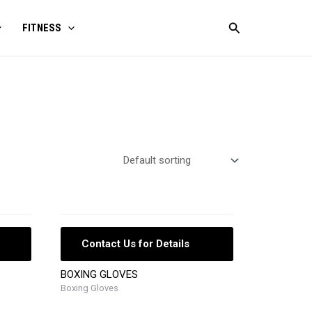
Search
FITNESS
Contact Us for Details
BOXING GLOVES
Boxing Gloves