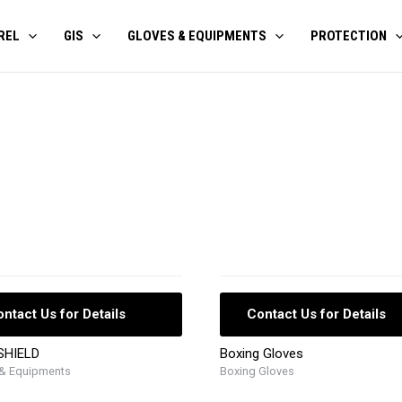
REL
GIS
GLOVES & EQUIPMENTS
PROTECTION
ntact Us for Details
Contact Us for Details
SHIELD
Boxing Gloves
 & Equipments
Boxing Gloves