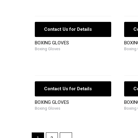
Contact Us for Details
Co
BOXING GLOVES
BOXIN
Boxing Gloves
Boxing 
Contact Us for Details
Co
BOXING GLOVES
BOXIN
Boxing Gloves
Boxing 