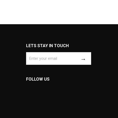
LETS STAY IN TOUCH
FOLLOW US