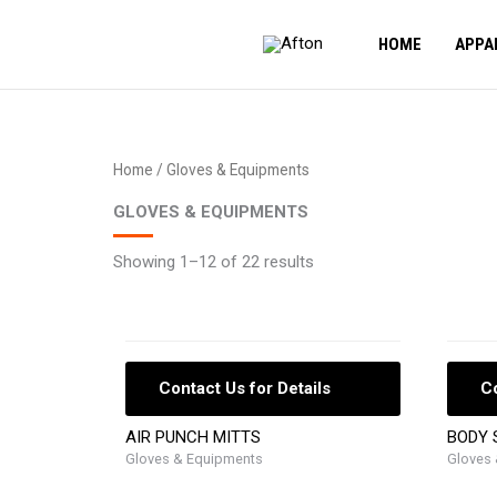
Skip
to
HOME
APPA
content
Home
/ Gloves & Equipments
GLOVES & EQUIPMENTS
Showing 1–12 of 22 results
Contact Us for Details
Co
AIR PUNCH MITTS
BODY 
Gloves & Equipments
Gloves