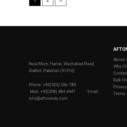
1
2
→
AFTO
About 
Noul More, Harrar, Wazirabad Road,
Why C
Sialkot, Pakistan (51310)
Contac
Bulk Or
Phone: +92(523) 556-789
Privacy
Mob: +92(308) 484 4447
Email:
Terms 
info@aftoninds.com