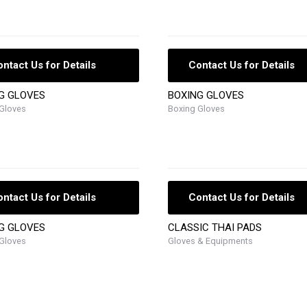
ntact Us for Details
Contact Us for Details
G GLOVES
BOXING GLOVES
Gloves
Boxing Gloves
ntact Us for Details
Contact Us for Details
G GLOVES
CLASSIC THAI PADS
Gloves
Gloves & Equipments