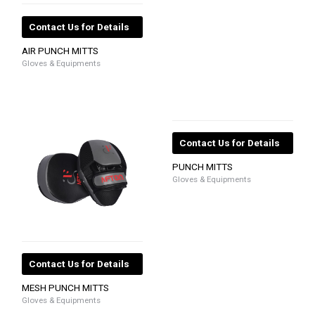
Contact Us for Details
AIR PUNCH MITTS
Gloves & Equipments
Contact Us for Details
PUNCH MITTS
Gloves & Equipments
Contact Us for Details
MESH PUNCH MITTS
Gloves & Equipments