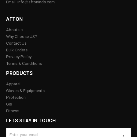
Email: info@aftoninds.com
AFTON
About us
Why Choose US?
Contact Us
Bulk Orders
Privacy Policy
Terms & Conditions
PRODUCTS
Apparel
Gloves & Equipments
Protection
Gis
Fitness
LETS STAY IN TOUCH