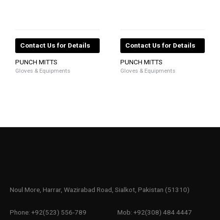
Contact Us for Details
Contact Us for Details
PUNCH MITTS
PUNCH MITTS
Gloves & Equipments
Gloves & Equipments
Noul More, Harrar, Wazirabad Road, Sialkot, Pakistan (51310)
Phone: +92(523) 556-789
Mob: +92(308) 484 4447