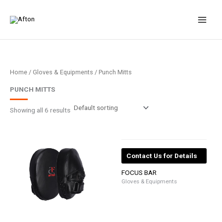
Skip
to
content
Home
/
Gloves & Equipments
/ Punch Mitts
PUNCH MITTS
Showing all 6 results
Contact Us for Details
FOCUS BAR
Gloves & Equipments