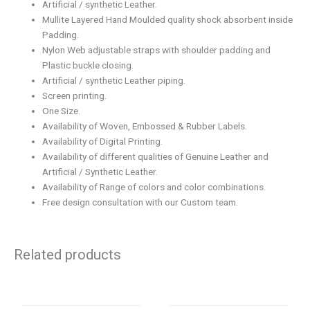
Artificial / synthetic Leather.
Mullite Layered Hand Moulded quality shock absorbent inside
Padding.
Nylon Web adjustable straps with shoulder padding and
Plastic buckle closing.
Artificial / synthetic Leather piping.
Screen printing.
One Size.
Availability of Woven, Embossed & Rubber Labels.
Availability of Digital Printing.
Availability of different qualities of Genuine Leather and
Artificial / Synthetic Leather.
Availability of Range of colors and color combinations.
Free design consultation with our Custom team.
Related products