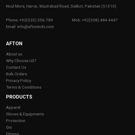
Noul More, Harrar, Wazirabad Road, Sialkot, Pakistan (51310)
Phone: +92(523) 556-789
Mob: +92(308) 484 4447
Email: info@aftoninds.com
AFTON
About us
Why Choose US?
Contact Us
Bulk Orders
Privacy Policy
Terms & Conditions
PRODUCTS
Apparel
Gloves & Equipments
Protection
Gis
Fitness