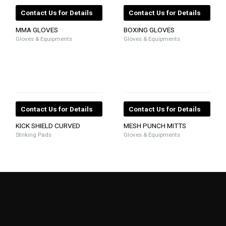
Contact Us for Details
Contact Us for Details
MMA GLOVES
BOXING GLOVES
Gloves & Equipments
Gloves & Equipments
Contact Us for Details
Contact Us for Details
KICK SHIELD CURVED
MESH PUNCH MITTS
Striking Pads
Gloves & Equipments