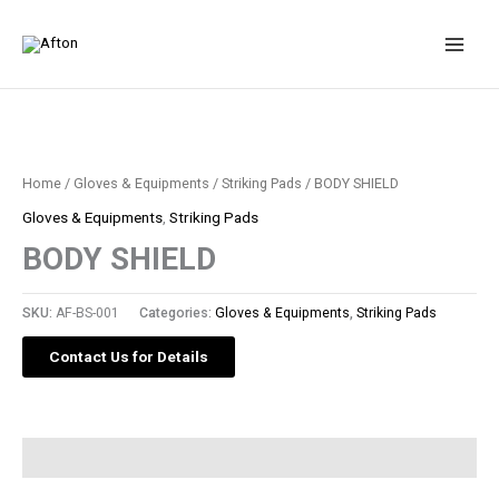
Skip
to
content
Home
/
Gloves & Equipments
/
Striking Pads
/ BODY SHIELD
Gloves & Equipments
,
Striking Pads
BODY SHIELD
SKU:
AF-BS-001
Categories:
Gloves & Equipments
,
Striking Pads
Contact Us for Details
Description