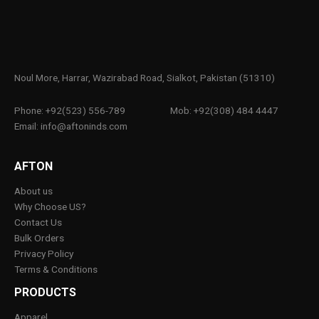
Noul More, Harrar, Wazirabad Road, Sialkot, Pakistan (51310)
Phone: +92(523) 556-789
Mob: +92(308) 484 4447
Email: info@aftoninds.com
AFTON
About us
Why Choose US?
Contact Us
Bulk Orders
Privacy Policy
Terms & Conditions
PRODUCTS
Apparel