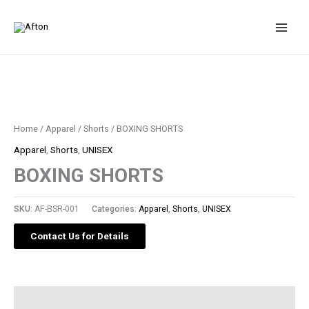
Skip
to
content
Home
/
Apparel
/
Shorts
/ BOXING SHORTS
Apparel
,
Shorts
,
UNISEX
BOXING SHORTS
SKU:
AF-BSR-001
Categories:
Apparel
,
Shorts
,
UNISEX
Contact Us for Details
Description