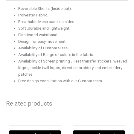
Reversible Shorts (Inside out).
Polyester Fabric.
Breathable Mesh panel on sides.
Soft ,durable and lightweight.
Elasticated waistband.
Design for easy movement.
Availability of Custom Sizes.
Availability of Range of colors in the fabric.
Availability of Screen printing , Heat transfer stickers, weaved
logos, tackle twill logos, direct embroidery and embroidery
patches.
Free design consultation with our Custom team.
Related products