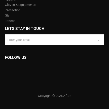
Gloves & Equipments
Protection
Gis
Fitness
LETS STAY IN TOUCH
FOLLOW US
Copyright © 2026 Afton