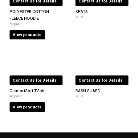
Contact Us for Details
Contact Us for Details
POLYESTER COTTON
SPATS
MEN
FLEECE HOODIE
Apparel
View products
Contact Us for Details
Contact Us for Details
ComfortSoft T-Shirt
RASH GUARD
Apparel
MEN
View products