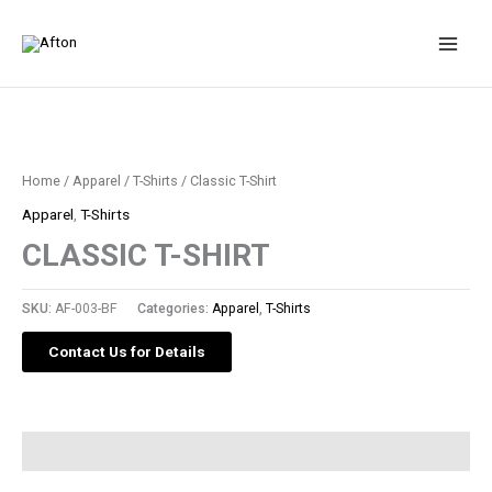
Skip
to
content
Home
/
Apparel
/
T-Shirts
/ Classic T-Shirt
Apparel
,
T-Shirts
CLASSIC T-SHIRT
SKU:
AF-003-BF
Categories:
Apparel
,
T-Shirts
Contact Us for Details
Description