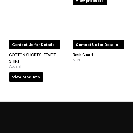
View products
Contact Us for Details
Contact Us for Details
COTTON SHORT-SLEEVE T-
Rash Guard
MEN
SHIRT
Apparel
View products