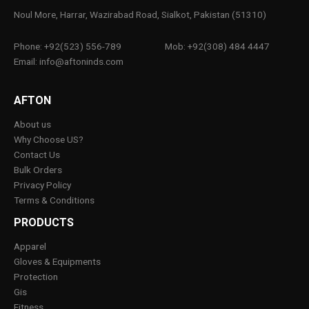
Noul More, Harrar, Wazirabad Road, Sialkot, Pakistan (51310)
Phone: +92(523) 556-789
Mob: +92(308) 484 4447
Email: info@aftoninds.com
AFTON
About us
Why Choose US?
Contact Us
Bulk Orders
Privacy Policy
Terms & Conditions
PRODUCTS
Apparel
Gloves & Equipments
Protection
Gis
Fitness