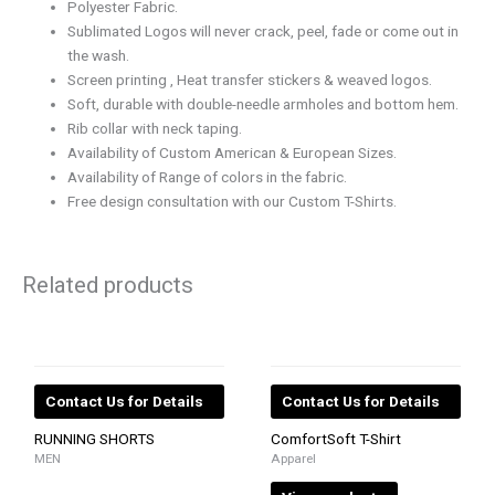
Polyester Fabric.
Sublimated Logos will never crack, peel, fade or come out in
the wash.
Screen printing , Heat transfer stickers & weaved logos.
Soft, durable with double-needle armholes and bottom hem.
Rib collar with neck taping.
Availability of Custom American & European Sizes.
Availability of Range of colors in the fabric.
Free design consultation with our Custom T-Shirts.
Related products
Contact Us for Details
Contact Us for Details
RUNNING SHORTS
ComfortSoft T-Shirt
MEN
Apparel