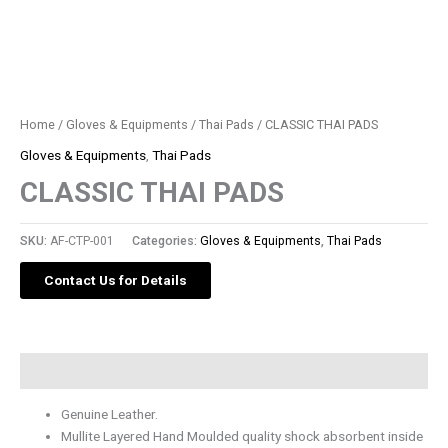
Home
/
Gloves & Equipments
/
Thai Pads
/ CLASSIC THAI PADS
Gloves & Equipments
,
Thai Pads
CLASSIC THAI PADS
SKU:
AF-CTP-001
Categories:
Gloves & Equipments
,
Thai Pads
Contact Us for Details
Description
Genuine Leather.
Mullite Layered Hand Moulded quality shock absorbent inside