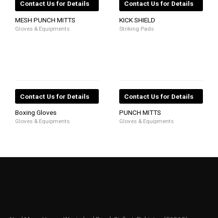
Contact Us for Details
Contact Us for Details
MESH PUNCH MITTS
KICK SHIELD
Gloves & Equipments
Striking Pads
Contact Us for Details
Contact Us for Details
Boxing Gloves
PUNCH MITTS
Gloves & Equipments
Gloves & Equipments