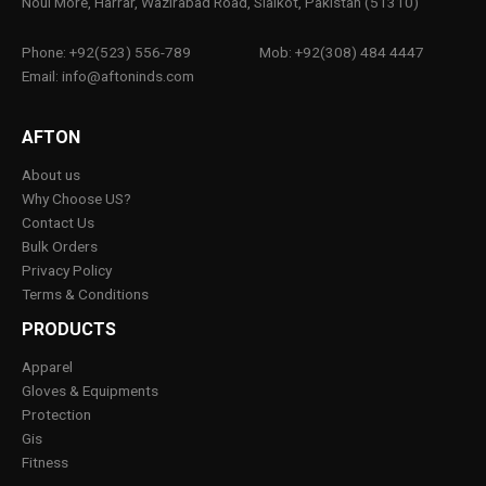
Noul More, Harrar, Wazirabad Road, Sialkot, Pakistan (51310)
Phone: +92(523) 556-789
Mob: +92(308) 484 4447
Email: info@aftoninds.com
AFTON
About us
Why Choose US?
Contact Us
Bulk Orders
Privacy Policy
Terms & Conditions
PRODUCTS
Apparel
Gloves & Equipments
Protection
Gis
Fitness