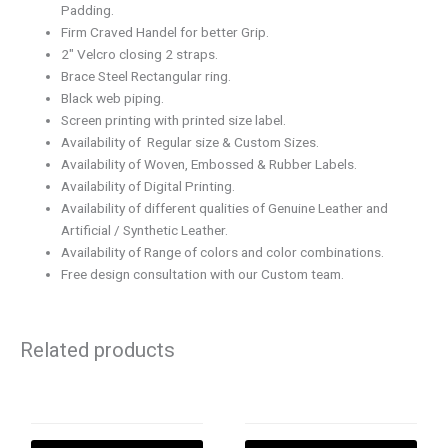
Padding.
Firm Craved Handel for better Grip.
2″ Velcro closing 2 straps.
Brace Steel Rectangular ring.
Black web piping.
Screen printing with printed size label.
Availability of Regular size & Custom Sizes.
Availability of Woven, Embossed & Rubber Labels.
Availability of Digital Printing.
Availability of different qualities of Genuine Leather and
Artificial / Synthetic Leather.
Availability of Range of colors and color combinations.
Free design consultation with our Custom team.
Related products