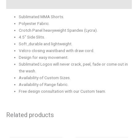
Description
Sublimated MMA Shorts.
Polyester Fabric.
Crotch Panel heavyweight Spandex (Lycra).
4.5″ Side Slits.
Soft ,durable and lightweight.
Velcro closing waistband with draw cord.
Design for easy movement.
Sublimated Logos will never crack, peel, fade or come out in
the wash.
Availability of Custom Sizes.
Availability of Range fabric.
Free design consultation with our Custom team.
Related products