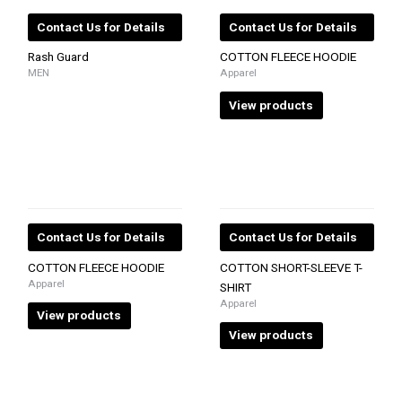
Contact Us for Details
Contact Us for Details
Rash Guard
COTTON FLEECE HOODIE
MEN
Apparel
View products
Contact Us for Details
Contact Us for Details
COTTON FLEECE HOODIE
COTTON SHORT-SLEEVE T-
Apparel
SHIRT
Apparel
View products
View products