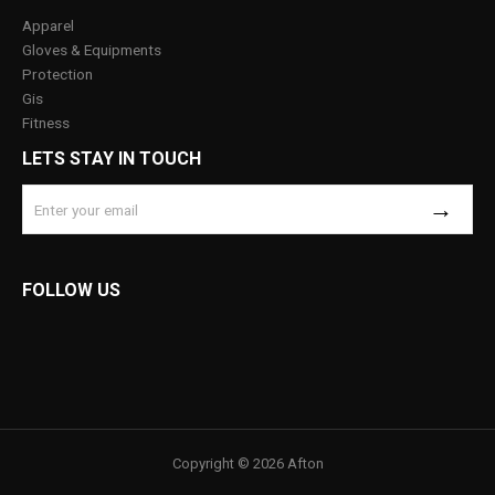
Apparel
Gloves & Equipments
Protection
Gis
Fitness
LETS STAY IN TOUCH
FOLLOW US
Copyright © 2026 Afton