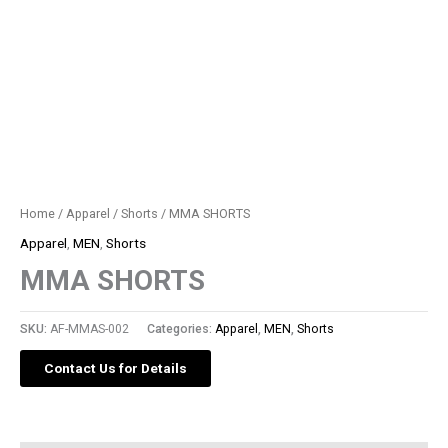
Home
/
Apparel
/
Shorts
/ MMA SHORTS
Apparel
,
MEN
,
Shorts
MMA SHORTS
SKU:
AF-MMAS-002
Categories:
Apparel
,
MEN
,
Shorts
Contact Us for Details