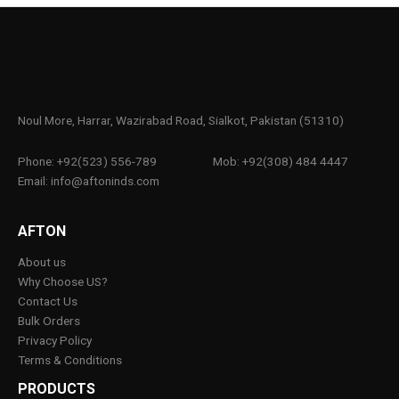
Noul More, Harrar, Wazirabad Road, Sialkot, Pakistan (51310)
Phone: +92(523) 556-789
Mob: +92(308) 484 4447
Email: info@aftoninds.com
AFTON
About us
Why Choose US?
Contact Us
Bulk Orders
Privacy Policy
Terms & Conditions
PRODUCTS