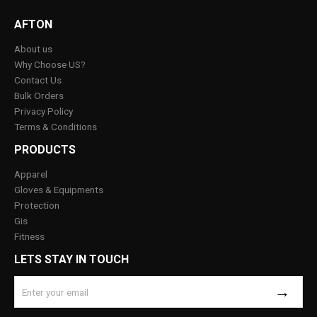
AFTON
About us
Why Choose US?
Contact Us
Bulk Orders
Privacy Policy
Terms & Conditions
PRODUCTS
Apparel
Gloves & Equipments
Protection
Gis
Fitness
LETS STAY IN TOUCH