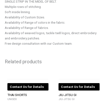
SINGLE STRIP IN THE MIDEL OF BELT.
Multiple rows of stitching.
Soft inside linning.
Availability of Custom Sizes.
Availability of Range of colors in the fabric.
Availability of Range of fabrics.
Availability of weaved logos, tackle twill logos, direct embroidery
and embroidery patches.
Free design consultation with our Custom team.
Related products
Contact Us for Details
Contact Us for Details
THAI SHORTS
JIU-JITSU GI
UNISEX
JIU-JITSU GI