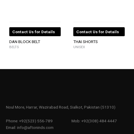
Contact Us for Details
Contact Us for Details
DAN BLOCK BELT
THAI SHORTS
BELTS
UNISEX
Noul More, Harrar, Wazirabad Road, Sialkot, Pakistan (51310)
Phone: +92(523) 556-789
Mob: +92(308) 484 4447
Email: info@aftoninds.com