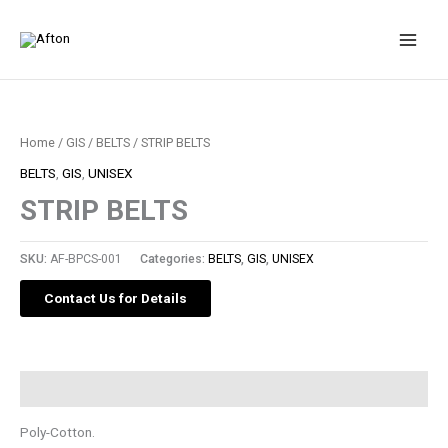
Skip
to
content
Home
/
GIS
/
BELTS
/ STRIP BELTS
BELTS
,
GIS
,
UNISEX
STRIP BELTS
SKU:
AF-BPCS-001
Categories:
BELTS
,
GIS
,
UNISEX
Contact Us for Details
Description
Poly-Cotton.