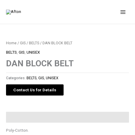
Skip
to
content
Home
/
GIS
/
BELTS
/ DAN BLOCK BELT
BELTS
,
GIS
,
UNISEX
DAN BLOCK BELT
Categories:
BELTS
,
GIS
,
UNISEX
Contact Us for Details
Description
Poly-Cotton.