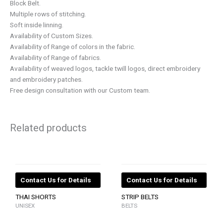
Block Belt.
Multiple rows of stitching.
Soft inside linning.
Availability of Custom Sizes.
Availability of Range of colors in the fabric.
Availability of Range of fabrics.
Availability of weaved logos, tackle twill logos, direct embroidery
and embroidery patches.
Free design consultation with our Custom team.
Related products
Contact Us for Details
Contact Us for Details
THAI SHORTS
STRIP BELTS
UNISEX
BELTS