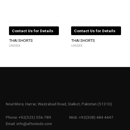
Contact Us for Details
Contact Us for Details
THAI SHORTS
THAI SHORTS
UNISEX
UNISEX
Noul More, Harrar, Wazirabad Road, Sialkot, Pakistan (51310)
Phone: +92(523) 556-789
Mob: +92(308) 484 4447
Email: info@aftoninds.com