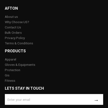
AFTON
About us
Why Choose US?
Contact Us
Bulk Orders
Privacy Policy
Terms & Conditions
PRODUCTS
Apparel
Gloves & Equipments
Protection
Gis
Fitness
LETS STAY IN TOUCH